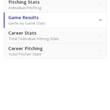
Pitching Stats
Individual Pitching
Game Results
Game by Game Stats
Career Stats
Total Individual Hitting Stats
Career Pitching
Total Pitcher Stats