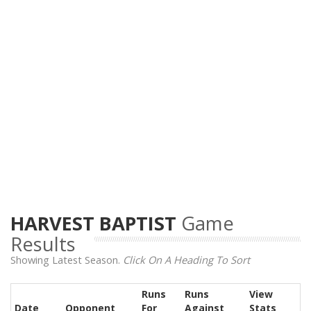
HARVEST BAPTIST
Game
Results
Showing Latest Season.
Click On A Heading To Sort
Runs
Runs
View
Date
Opponent
For
Against
Stats