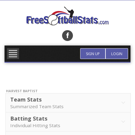
Skip
to
content
FIND TEAM
MORE INFO
SIGN UP
LOGIN
HARVEST BAPTIST
Team Stats
Summarized Team Stats
Batting Stats
Individual Hitting Stats