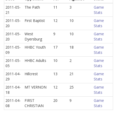
2011-05-
The Path
11
3
Game
21
Stats
2011-05-
First Baptist
12
10
Game
20
Stats
2011-05-
West
9
10
Game
20
Dyersburg
Stats
2011-05-
HHBC Youth
17
18
Game
09
Stats
2011-05-
HHBC Adults
10
2
Game
05
Stats
2011-04-
Hillcrest
13
21
Game
29
Stats
2011-04-
MT VERNON
12
25
Game
18
Stats
2011-04-
FIRST
20
9
Game
08
CHRISTIAN
Stats