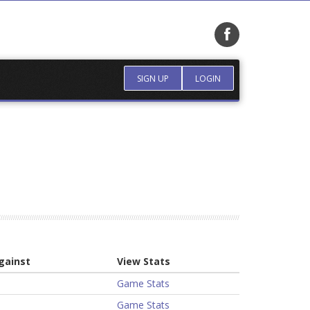
SIGN UP
LOGIN
gainst
View Stats
Game Stats
Game Stats