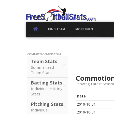
Skip
to
content
FIND TEAM
MORE INFO
COMMOTION-BOSCOLA
Team Stats
Summarized
Team Stats
Commotion
Batting Stats
Showing Latest Seaso
Individual Hitting
Stats
Date
Pitching Stats
2010-10-31
Individual
2010-10-31