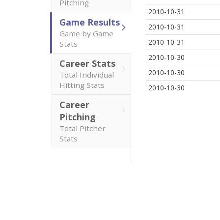
Pitching
2010-10-31
Game Results
2010-10-31
Game by Game
2010-10-31
Stats
2010-10-30
Career Stats
2010-10-30
Total Individual
Hitting Stats
2010-10-30
Career
Pitching
Total Pitcher
Stats