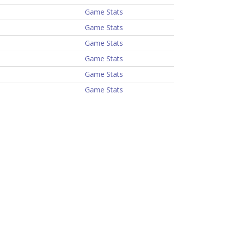
Game Stats
Game Stats
Game Stats
Game Stats
Game Stats
Game Stats