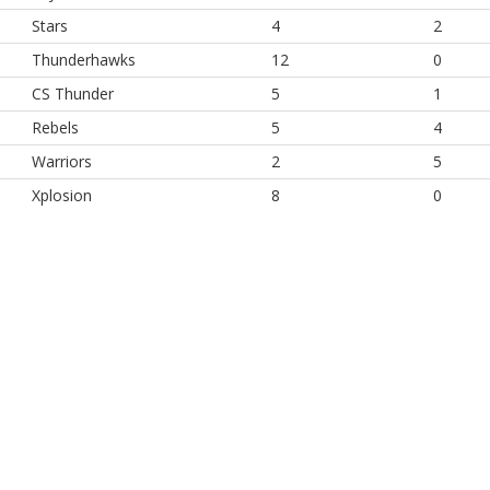
Stars
4
2
Thunderhawks
12
0
CS Thunder
5
1
Rebels
5
4
Warriors
2
5
Xplosion
8
0