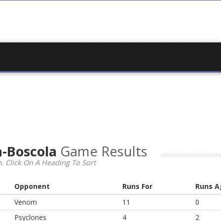
-Boscola
Game Results
n.
Click On A Heading To Sort
Opponent
Runs For
Runs A
Venom
11
0
Psyclones
4
2