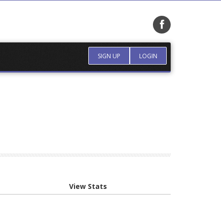
SIGN UP
LOGIN
View Stats