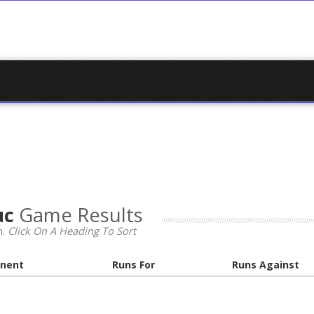
uc
Game Results
n.
Click On A Heading To Sort
nent
Runs For
Runs Against