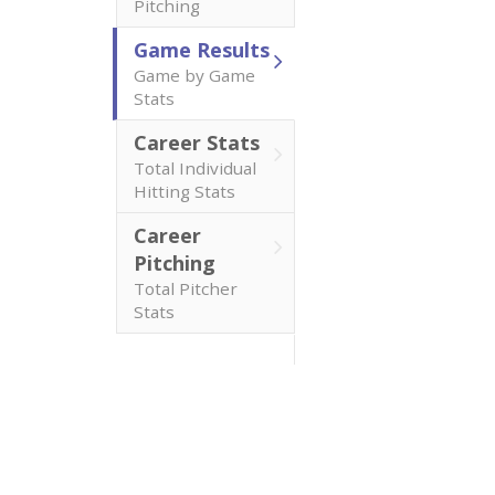
Pitching
Game Results
Game by Game
Stats
Career Stats
Total Individual
Hitting Stats
Career
Pitching
Total Pitcher
Stats