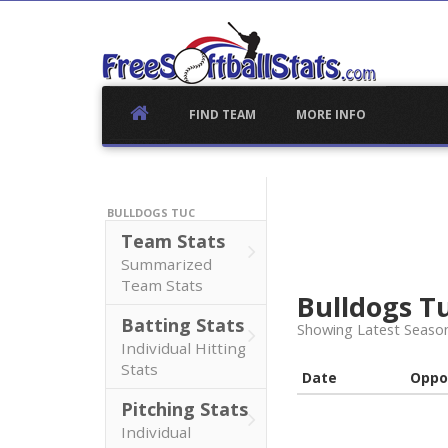
Skip
to
content
FIND TEAM
MORE INFO
BULLDOGS TUC
Team Stats
Summarized
Team Stats
Bulldogs T
Batting Stats
Showing Latest Seaso
Individual Hitting
Stats
Date
Oppo
Pitching Stats
Individual