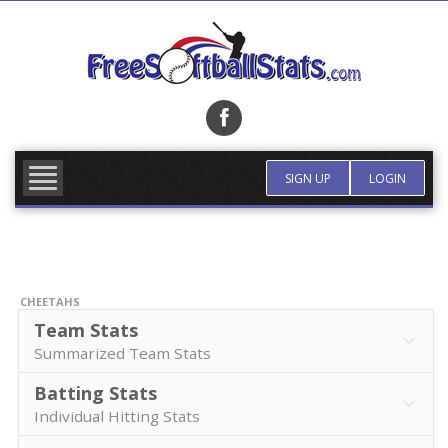
Skip
to
content
FIND TEAM
MORE INFO
SIGN UP
LOGIN
CHEETAHS
Team Stats
Summarized Team Stats
Batting Stats
Individual Hitting Stats