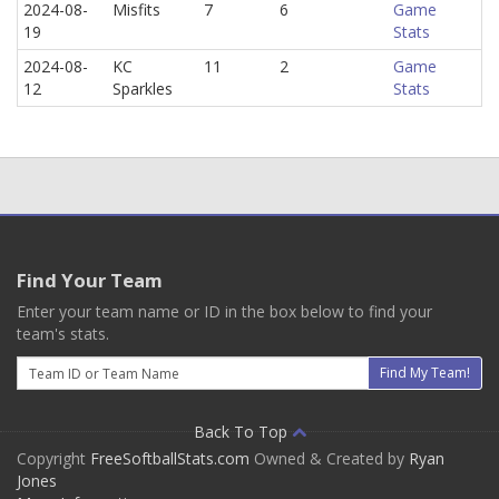
2024-08-
Misfits
7
6
Game
19
Stats
2024-08-
KC
11
2
Game
12
Sparkles
Stats
Find Your Team
Enter your team name or ID in the box below to find your
team's stats.
Email
Find My Team!
Back To Top
Copyright
FreeSoftballStats.com
Owned & Created by
Ryan
Jones