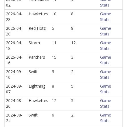
02
Stats
2026-04-
Hawkettes
10
8
Game
28
Stats
2026-04-
Red Hotz
5
8
Game
20
Stats
2026-04-
Storm
11
12
Game
18
Stats
2026-04-
Panthers
15
3
Game
16
Stats
2024-09-
Swift
3
2
Game
10
Stats
2024-09-
Lightning
8
5
Game
07
Stats
2024-08-
Hawkettes
12
5
Game
26
Stats
2024-08-
Swift
6
2
Game
24
Stats