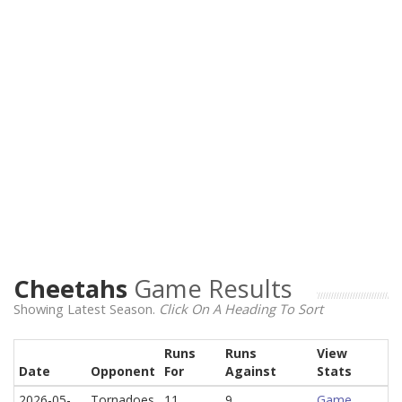
Cheetahs
Game Results
Showing Latest Season.
Click On A Heading To Sort
Runs
Runs
View
Date
Opponent
For
Against
Stats
2026-05-
Tornadoes
11
9
Game