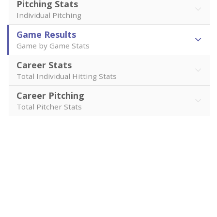
Pitching Stats
Individual Pitching
Game Results
Game by Game Stats
Career Stats
Total Individual Hitting Stats
Career Pitching
Total Pitcher Stats