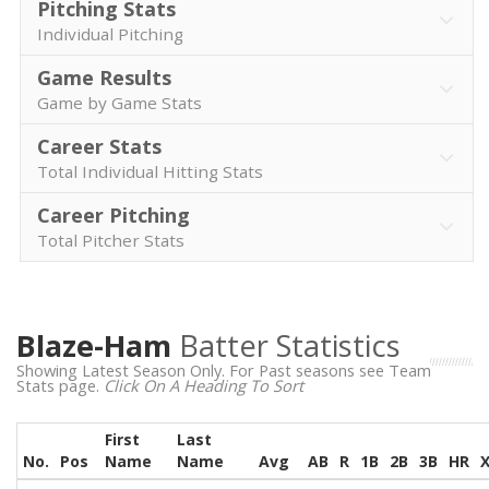
Pitching Stats
Individual Pitching
Game Results
Game by Game Stats
Career Stats
Total Individual Hitting Stats
Career Pitching
Total Pitcher Stats
Blaze-Ham
Batter Statistics
Showing Latest Season Only. For Past seasons see Team
Stats page.
Click On A Heading To Sort
First
Last
No.
Pos
Name
Name
Avg
AB
R
1B
2B
3B
HR