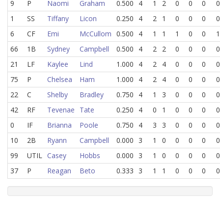
9
P
Naomi
Graham
0.500
4
1
2
0
0
0
0
1
SS
Tiffany
Licon
0.250
4
2
1
0
0
0
0
6
CF
Emi
McCullom
0.500
4
1
1
1
0
0
1
66
1B
Sydney
Campbell
0.500
4
2
2
0
0
0
0
21
LF
Kaylee
Lind
1.000
4
2
4
0
0
0
0
75
P
Chelsea
Ham
1.000
4
2
4
0
0
0
0
22
C
Shelby
Bradley
0.750
4
1
3
0
0
0
0
42
RF
Tevenae
Tate
0.250
4
0
1
0
0
0
0
0
IF
Brianna
Poole
0.750
4
3
3
0
0
0
0
10
2B
Ryann
Campbell
0.000
3
1
0
0
0
0
0
99
UTIL
Casey
Hobbs
0.000
3
1
0
0
0
0
0
37
P
Reagan
Beto
0.333
3
1
1
0
0
0
0