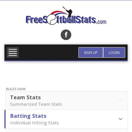
Skip
to
content
FIND TEAM
MORE INFO
SIGN UP
LOGIN
BLAZE-HAM
Team Stats
Summarized Team Stats
Batting Stats
Individual Hitting Stats