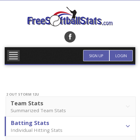
Skip
to
content
FIND TEAM
MORE INFO
SIGN UP
LOGIN
2 OUT STORM 12U
Team Stats
Summarized Team Stats
Batting Stats
Individual Hitting Stats