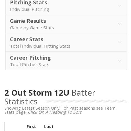
Pitching Stats
Individual Pitching
Game Results
Game by Game Stats
Career Stats
Total Individual Hitting Stats
Career Pitching
Total Pitcher Stats
2 Out Storm 12U
Batter
Statistics
Showing Latest Season Only. For Past seasons see Team
Stats page.
Click On A Heading To Sort
First
Last