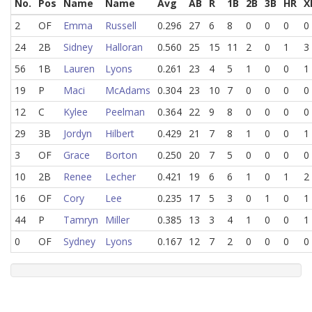
No.
Pos
Name
Name
Avg
AB
R
1B
2B
3B
HR
X
2
OF
Emma
Russell
0.296
27
6
8
0
0
0
0
24
2B
Sidney
Halloran
0.560
25
15
11
2
0
1
3
56
1B
Lauren
Lyons
0.261
23
4
5
1
0
0
1
19
P
Maci
McAdams
0.304
23
10
7
0
0
0
0
12
C
Kylee
Peelman
0.364
22
9
8
0
0
0
0
29
3B
Jordyn
Hilbert
0.429
21
7
8
1
0
0
1
3
OF
Grace
Borton
0.250
20
7
5
0
0
0
0
10
2B
Renee
Lecher
0.421
19
6
6
1
0
1
2
16
OF
Cory
Lee
0.235
17
5
3
0
1
0
1
44
P
Tamryn
Miller
0.385
13
3
4
1
0
0
1
0
OF
Sydney
Lyons
0.167
12
7
2
0
0
0
0