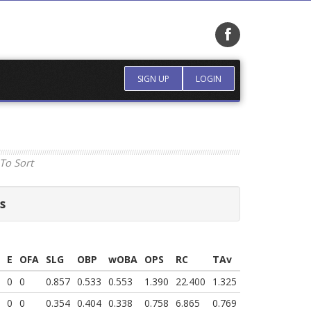
SIGN UP
LOGIN
To Sort
s
E
OFA
SLG
OBP
wOBA
OPS
RC
TAv
0
0
0.857
0.533
0.553
1.390
22.400
1.325
0
0
0.354
0.404
0.338
0.758
6.865
0.769