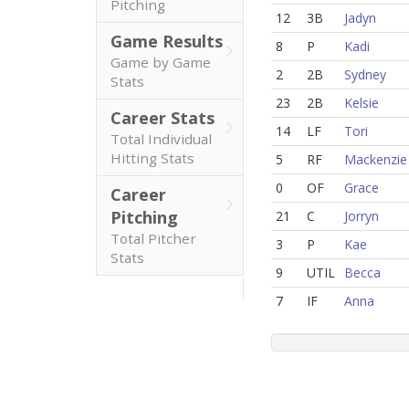
Pitching
12
3B
Jadyn
Game Results
8
P
Kadi
Game by Game
2
2B
Sydney
Stats
23
2B
Kelsie
Career Stats
14
LF
Tori
Total Individual
Hitting Stats
5
RF
Mackenzie
0
OF
Grace
Career
Pitching
21
C
Jorryn
Total Pitcher
3
P
Kae
Stats
9
UTIL
Becca
7
IF
Anna