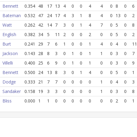
Bennett
0.354
48
17
13
4
0
0
4
4
0
8
0
6
Bateman
0.532
47
24
17
4
3
1
8
4
0
13
0
2
Watt
0.262
42
14
7
3
0
1
4
7
0
5
0
8
English
0.382
34
5
11
2
0
0
2
0
0
5
0
2
Burt
0.241
29
7
6
1
0
0
1
4
0
4
0
11
Jackson
0.143
28
8
3
0
1
0
1
1
0
3
0
7
Villelli
0.400
25
6
9
0
1
0
1
0
0
3
0
9
Bennett
0.500
24
13
8
3
0
1
4
0
0
5
0
1
Dodge
0.333
21
7
7
0
0
0
0
1
0
4
0
3
Sandaker
0.158
19
3
3
0
0
0
0
1
0
3
0
8
Bliss
0.000
1
1
0
0
0
0
0
0
0
2
0
1