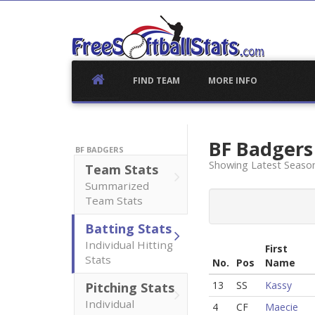
Skip
to
content
FIND TEAM
MORE INFO
BF Badger
BF BADGERS
Showing Latest Season
Team Stats
Summarized
Team Stats
Batting Stats
Individual Hitting
First
Stats
No.
Pos
Name
13
SS
Kassy
Pitching Stats
Individual
4
CF
Maecie