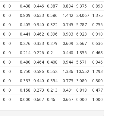
0
0
0.438
0.446
0.387
0.884
9.375
0.893
0
0
0.809
0.633
0.586
1.442
24.067
1.375
0
0
0.405
0.340
0.322
0.745
5.787
0.755
0
0
0.441
0.462
0.396
0.903
6.923
0.910
0
0
0.276
0.333
0.279
0.609
2.667
0.636
0
0
0.214
0.226
0.2
0.440
1.355
0.468
0
0
0.480
0.464
0.408
0.944
5.571
0.946
0
0
0.750
0.586
0.552
1.336
10.552
1.293
0
0
0.333
0.440
0.354
0.773
3.080
0.800
0
0
0.158
0.273
0.213
0.431
0.818
0.477
0
0
0.000
0.667
0.46
0.667
0.000
1.000