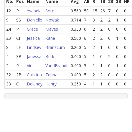
No.
Pos
Name
Name
Avg
AB
R
1B
2B
3B
HR
12
P
Ysabela
Soto
0.569
58
15
26
7
0
0
9
SS
Danielle
Nowak
0.714
7
3
2
2
1
0
24
P
Grace
Maves
0.333
6
2
2
0
0
0
20
CF
Jessica
Kane
0.500
6
2
2
0
1
0
8
LF
Lindsey
Branscum
0.200
5
2
1
0
0
0
4
3B
Janessa
Burk
0.400
5
1
0
2
0
0
2
P
Vic
VandBrandt
0.400
5
1
1
0
1
0
32
2B
Chistina
Zeppa
0.400
5
2
2
0
0
0
33
C
Delaney
Henry
0.250
4
1
1
0
0
0