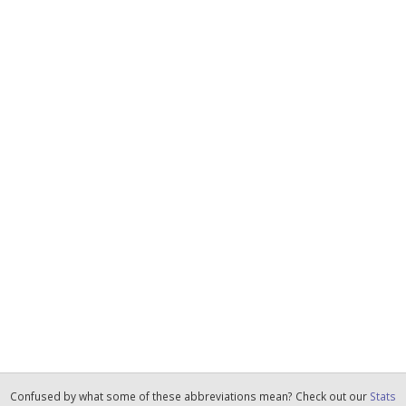
Confused by what some of these abbreviations mean? Check out our
Stats