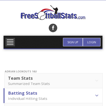
Skip
to
content
FIND TEAM
MORE INFO
SIGN UP
LOGIN
ADRIAN LOOKOUTS 16U
Team Stats
Summarized Team Stats
Batting Stats
Individual Hitting Stats