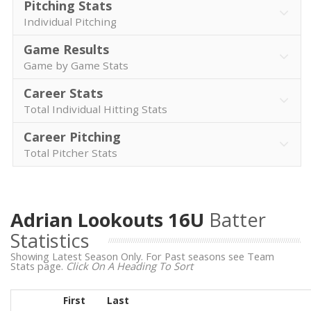
Pitching Stats
Individual Pitching
Game Results
Game by Game Stats
Career Stats
Total Individual Hitting Stats
Career Pitching
Total Pitcher Stats
Adrian Lookouts 16U
Batter
Statistics
Showing Latest Season Only. For Past seasons see Team
Stats page.
Click On A Heading To Sort
First
Last