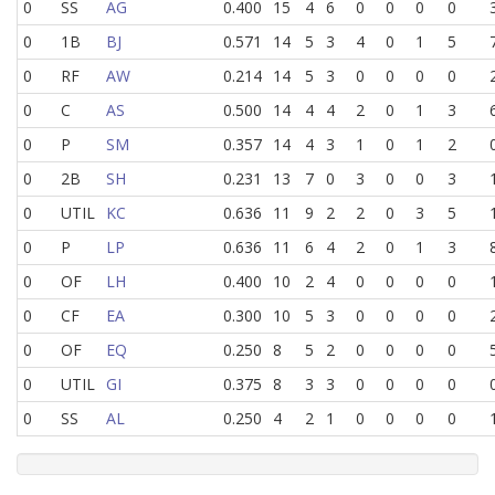
0
SS
AG
0.400
15
4
6
0
0
0
0
0
1B
BJ
0.571
14
5
3
4
0
1
5
0
RF
AW
0.214
14
5
3
0
0
0
0
0
C
AS
0.500
14
4
4
2
0
1
3
0
P
SM
0.357
14
4
3
1
0
1
2
0
2B
SH
0.231
13
7
0
3
0
0
3
0
UTIL
KC
0.636
11
9
2
2
0
3
5
0
P
LP
0.636
11
6
4
2
0
1
3
0
OF
LH
0.400
10
2
4
0
0
0
0
0
CF
EA
0.300
10
5
3
0
0
0
0
0
OF
EQ
0.250
8
5
2
0
0
0
0
0
UTIL
GI
0.375
8
3
3
0
0
0
0
0
SS
AL
0.250
4
2
1
0
0
0
0