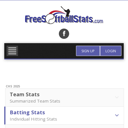
Skip
to
content
FIND TEAM
MORE INFO
SIGN UP
LOGIN
CHS 2025
Team Stats
Summarized Team Stats
Batting Stats
Individual Hitting Stats