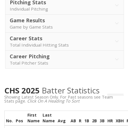
Pitching Stats
Individual Pitching
Game Results
Game by Game Stats
Career Stats
Total Individual Hitting Stats
Career Pitching
Total Pitcher Stats
CHS 2025
Batter Statistics
Showing Latest Season Only. For Past seasons see Team
Stats page.
Click On A Heading To Sort
First
Last
No.
Pos
Name
Name
Avg
AB
R
1B
2B
3B
HR
XBH