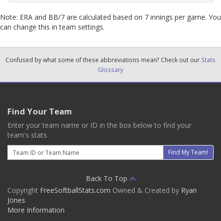
Note: ERA and BB/7 are calculated based on 7 innings per game. You
can change this in team settings.
Confused by what some of these abbreviations mean? Check out our
Stats
Glossary
Find Your Team
Enter your team name or ID in the box below to find your
team's stats.
Email
Find My Team!
Back To Top
Copyright
FreeSoftballStats.com
Owned & Created by
Ryan
Jones
More Information