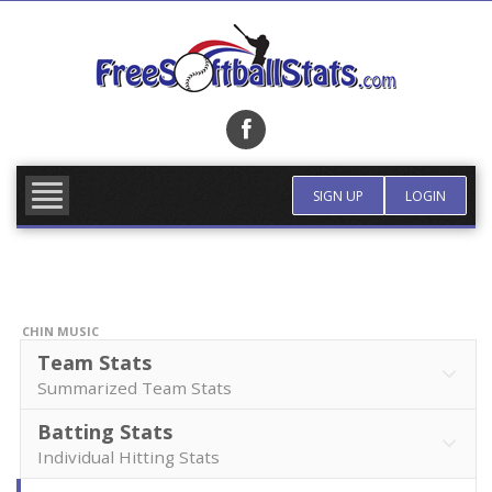
Skip
to
content
FIND TEAM
MORE INFO
SIGN UP
LOGIN
CHIN MUSIC
Team Stats
Summarized Team Stats
Batting Stats
Individual Hitting Stats