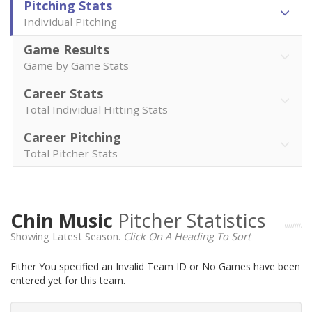
Pitching Stats
Individual Pitching
Game Results
Game by Game Stats
Career Stats
Total Individual Hitting Stats
Career Pitching
Total Pitcher Stats
Chin Music
Pitcher Statistics
Showing Latest Season.
Click On A Heading To Sort
Either You specified an Invalid Team ID or No Games have been
entered yet for this team.