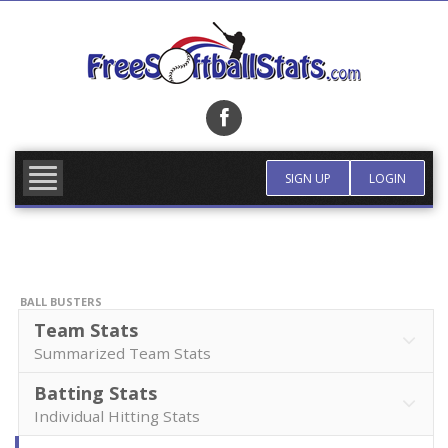
Skip
to
content
FIND TEAM
MORE INFO
SIGN UP
LOGIN
BALL BUSTERS
Team Stats
Summarized Team Stats
Batting Stats
Individual Hitting Stats