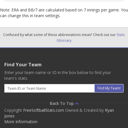
Note: ERA and BB/7 are calculated based on 7 innings per game. You
can change this in team settings.
Confused by what some of these abbreviations mean? Check out our
Stats
Glossary
Find Your Team
Enter your team name or ID in the box below to find your
team's stats.
Email
Find My Team!
Back To Top
Copyright
FreeSoftballStats.com
Owned & Created by
Ryan
Jones
More Information