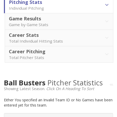
Pitching Stats
Individual Pitching
Game Results
Game by Game Stats
Career Stats
Total Individual Hitting Stats
Career Pitching
Total Pitcher Stats
Ball Busters
Pitcher Statistics
Showing Latest Season.
Click On A Heading To Sort
Either You specified an Invalid Team ID or No Games have been
entered yet for this team.