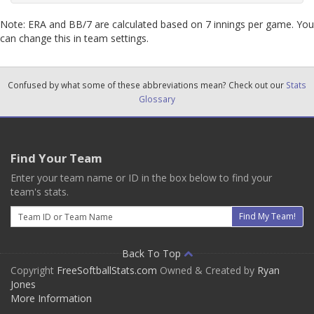
Note: ERA and BB/7 are calculated based on 7 innings per game. You
can change this in team settings.
Confused by what some of these abbreviations mean? Check out our
Stats
Glossary
Find Your Team
Enter your team name or ID in the box below to find your
team's stats.
Email
Find My Team!
Back To Top
Copyright
FreeSoftballStats.com
Owned & Created by
Ryan
Jones
More Information