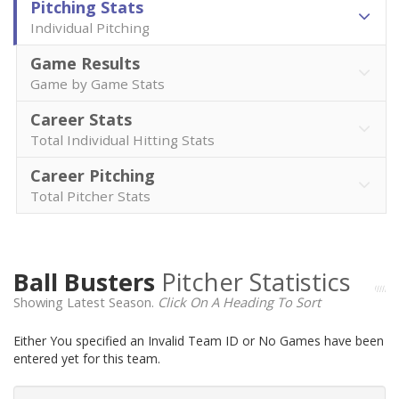
Pitching Stats
Individual Pitching
Game Results
Game by Game Stats
Career Stats
Total Individual Hitting Stats
Career Pitching
Total Pitcher Stats
Ball Busters
Pitcher Statistics
Showing Latest Season.
Click On A Heading To Sort
Either You specified an Invalid Team ID or No Games have been
entered yet for this team.