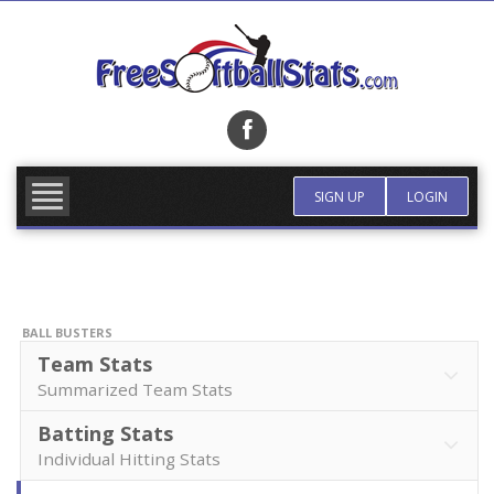
Skip
to
content
FIND TEAM
MORE INFO
SIGN UP
LOGIN
BALL BUSTERS
Team Stats
Summarized Team Stats
Batting Stats
Individual Hitting Stats