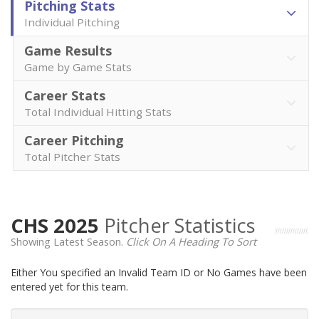
Pitching Stats
Individual Pitching
Game Results
Game by Game Stats
Career Stats
Total Individual Hitting Stats
Career Pitching
Total Pitcher Stats
CHS 2025
Pitcher Statistics
Showing Latest Season.
Click On A Heading To Sort
Either You specified an Invalid Team ID or No Games have been
entered yet for this team.