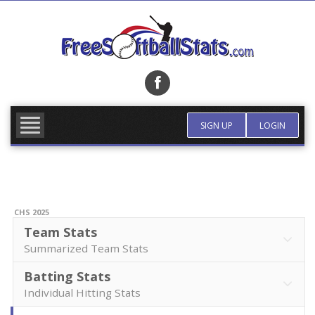
Skip
to
content
FIND TEAM
MORE INFO
SIGN UP
LOGIN
CHS 2025
Team Stats
Summarized Team Stats
Batting Stats
Individual Hitting Stats