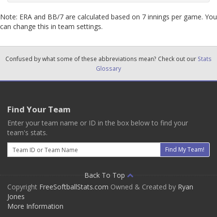
Note: ERA and BB/7 are calculated based on 7 innings per game. You
can change this in team settings.
Confused by what some of these abbreviations mean? Check out our
Stats
Glossary
Find Your Team
Enter your team name or ID in the box below to find your
team's stats.
Email
Find My Team!
Back To Top
Copyright
FreeSoftballStats.com
Owned & Created by
Ryan
Jones
More Information